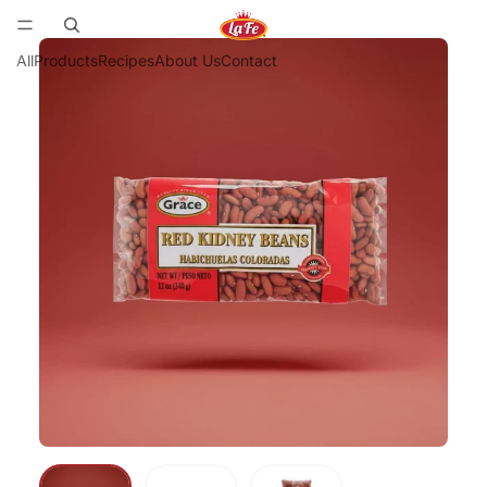
All
Products
Recipes
About Us
Contact