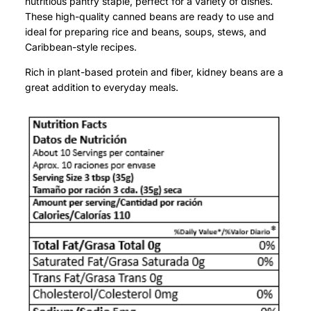
nutritious pantry staple, perfect for a variety of dishes.
These high-quality canned beans are ready to use and
ideal for preparing rice and beans, soups, stews, and
Caribbean-style recipes.
Rich in plant-based protein and fiber, kidney beans are a
great addition to everyday meals.