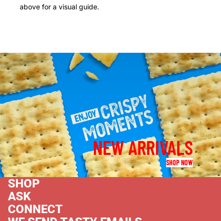
above for a visual guide.
NEW ARRIVALS
SHOP NOW
SHOP
ASK
CONNECT