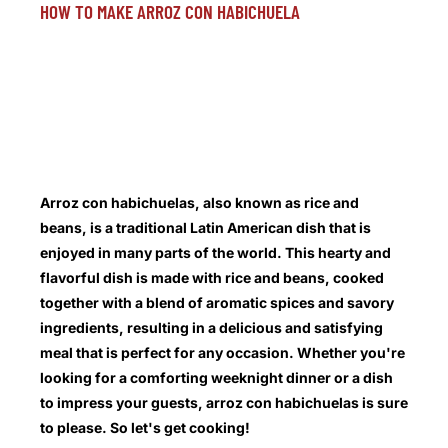
HOW TO MAKE ARROZ CON HABICHUELA
Arroz con habichuelas, also known as rice and
beans, is a traditional Latin American dish that is
enjoyed in many parts of the world. This hearty and
flavorful dish is made with rice and beans, cooked
together with a blend of aromatic spices and savory
ingredients, resulting in a delicious and satisfying
meal that is perfect for any occasion. Whether you're
looking for a comforting weeknight dinner or a dish
to impress your guests, arroz con habichuelas is sure
to please. So let's get cooking!