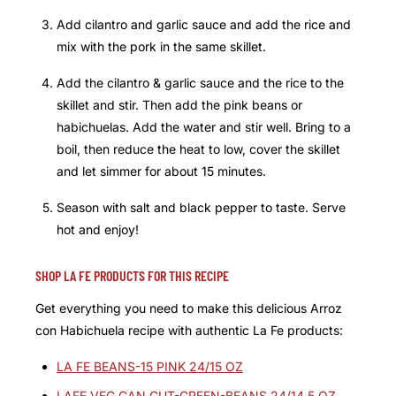
Add cilantro and garlic sauce and add the rice and
mix with the pork in the same skillet.
Add the cilantro & garlic sauce and the rice to the
skillet and stir. Then add the pink beans or
habichuelas. Add the water and stir well. Bring to a
boil, then reduce the heat to low, cover the skillet
and let simmer for about 15 minutes.
Season with salt and black pepper to taste. Serve
hot and enjoy!
SHOP LA FE PRODUCTS FOR THIS RECIPE
Get everything you need to make this delicious Arroz
con Habichuela recipe with authentic La Fe products:
LA FE BEANS-15 PINK 24/15 OZ
LAFE VEG CAN CUT-GREEN-BEANS 24/14.5 OZ