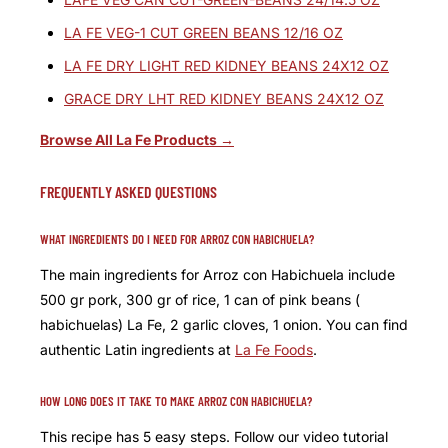
LA FE VEG-1 CUT GREEN BEANS 12/16 OZ
LA FE DRY LIGHT RED KIDNEY BEANS 24X12 OZ
GRACE DRY LHT RED KIDNEY BEANS 24X12 OZ
Browse All La Fe Products →
FREQUENTLY ASKED QUESTIONS
WHAT INGREDIENTS DO I NEED FOR ARROZ CON HABICHUELA?
The main ingredients for Arroz con Habichuela include
500 gr pork, 300 gr of rice, 1 can of pink beans (
habichuelas) La Fe, 2 garlic cloves, 1 onion. You can find
authentic Latin ingredients at
La Fe Foods
.
HOW LONG DOES IT TAKE TO MAKE ARROZ CON HABICHUELA?
This recipe has 5 easy steps. Follow our video tutorial