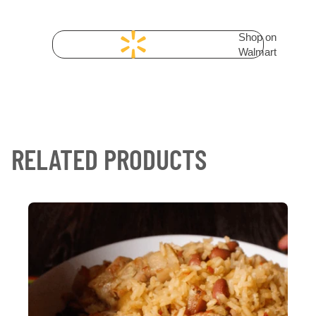
Shop on
Walmart
RELATED PRODUCTS