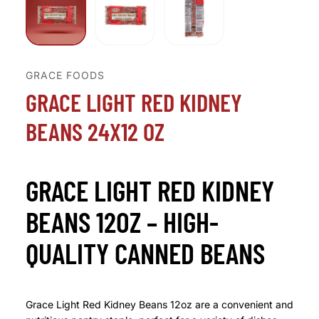
GRACE FOODS
GRACE LIGHT RED KIDNEY
BEANS 24X12 OZ
GRACE LIGHT RED KIDNEY
BEANS 12OZ – HIGH-
QUALITY CANNED BEANS
Grace Light Red Kidney Beans 12oz are a convenient and