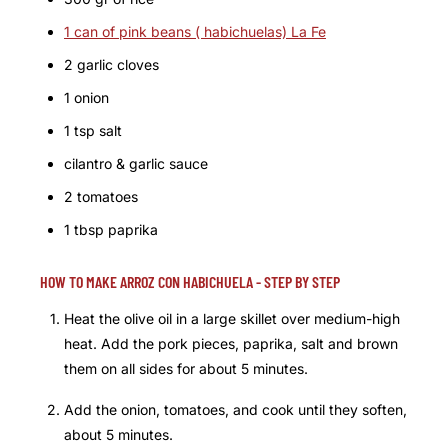
1 can of pink beans ( habichuelas) La Fe
2 garlic cloves
1 onion
1 tsp salt
cilantro & garlic sauce
2 tomatoes
1 tbsp paprika
HOW TO MAKE ARROZ CON HABICHUELA - STEP BY STEP
Heat the olive oil in a large skillet over medium-high
heat. Add the pork pieces, paprika, salt and brown
them on all sides for about 5 minutes.
Add the onion, tomatoes, and cook until they soften,
about 5 minutes.