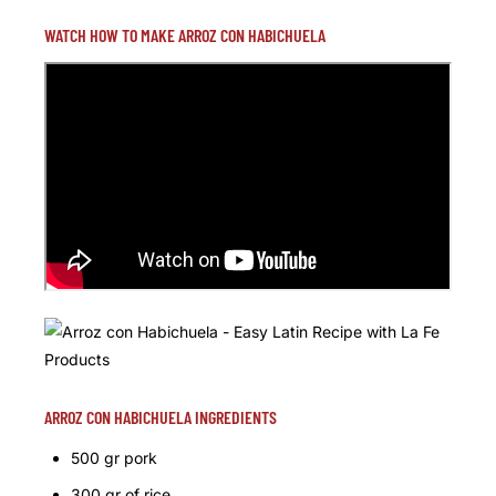
WATCH HOW TO MAKE ARROZ CON HABICHUELA
ARROZ CON HABICHUELA INGREDIENTS
500 gr pork
300 gr of rice