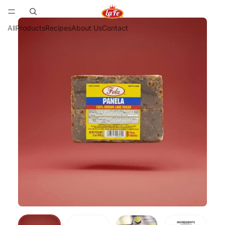
All
Products
Recipes
About Us
Contact