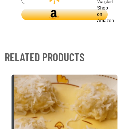
Walmart
Shop
on
Amazon
RELATED PRODUCTS