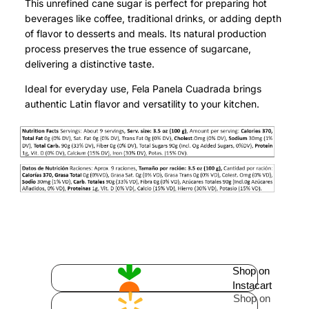
This unrefined cane sugar is perfect for preparing hot
beverages like coffee, traditional drinks, or adding depth
of flavor to desserts and meals. Its natural production
process preserves the true essence of sugarcane,
delivering a distinctive taste.
Ideal for everyday use, Fela Panela Cuadrada brings
authentic Latin flavor and versatility to your kitchen.
Shop on
Instacart
Shop on