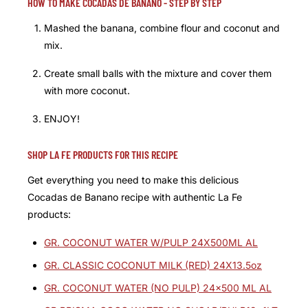
HOW TO MAKE COCADAS DE BANANO - STEP BY STEP
Mashed the banana, combine flour and coconut and
mix.
Create small balls with the mixture and cover them
with more coconut.
ENJOY!
SHOP LA FE PRODUCTS FOR THIS RECIPE
Get everything you need to make this delicious
Cocadas de Banano recipe with authentic La Fe
products:
GR. COCONUT WATER W/PULP 24X500ML AL
GR. CLASSIC COCONUT MILK (RED) 24X13.5oz
GR. COCONUT WATER (NO PULP) 24x500 ML AL