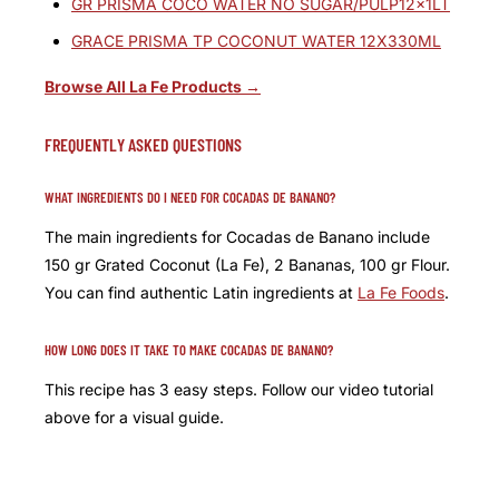
GR PRISMA COCO WATER NO SUGAR/PULP12x1LT
GRACE PRISMA TP COCONUT WATER 12X330ML
Browse All La Fe Products →
FREQUENTLY ASKED QUESTIONS
WHAT INGREDIENTS DO I NEED FOR COCADAS DE BANANO?
The main ingredients for Cocadas de Banano include
150 gr Grated Coconut (La Fe), 2 Bananas, 100 gr Flour.
You can find authentic Latin ingredients at
La Fe Foods
.
HOW LONG DOES IT TAKE TO MAKE COCADAS DE BANANO?
This recipe has 3 easy steps. Follow our video tutorial
above for a visual guide.