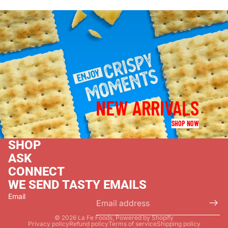
NEW ARRIVALS
SHOP NOW
SHOP
ASK
CONNECT
WE SEND TASTY EMAILS
Email
© 2026
La Fe Foods
,
Powered by Shopify
Privacy policy
Refund policy
Terms of service
Shipping policy