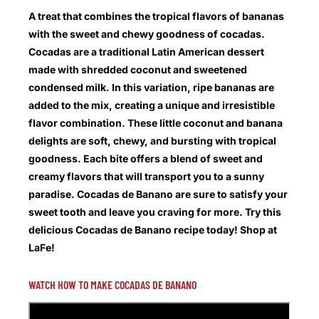
A treat that combines the tropical flavors of bananas
with the sweet and chewy goodness of cocadas.
Cocadas are a traditional Latin American dessert
made with shredded coconut and sweetened
condensed milk. In this variation, ripe bananas are
added to the mix, creating a unique and irresistible
flavor combination. These little coconut and banana
delights are soft, chewy, and bursting with tropical
goodness. Each bite offers a blend of sweet and
creamy flavors that will transport you to a sunny
paradise. Cocadas de Banano are sure to satisfy your
sweet tooth and leave you craving for more. Try this
delicious Cocadas de Banano recipe today! Shop at
LaFe!
WATCH HOW TO MAKE COCADAS DE BANANO