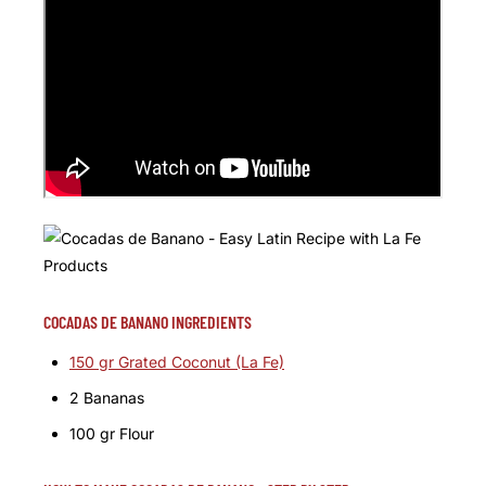
COCADAS DE BANANO INGREDIENTS
150 gr Grated Coconut (La Fe)
2 Bananas
100 gr Flour