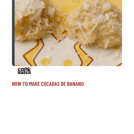
HOW TO MAKE COCADAS DE BANANO