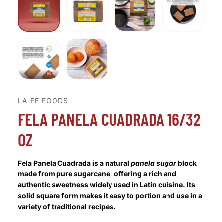
LA FE FOODS
FELA PANELA CUADRADA 16/32
OZ
Fela Panela Cuadrada is a natural
panela sugar
block
made from pure sugarcane, offering a rich and
authentic sweetness widely used in Latin cuisine. Its
solid square form makes it easy to portion and use in a
variety of traditional recipes.