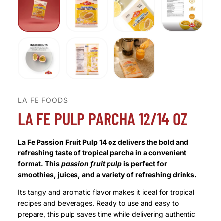
LA FE FOODS
LA FE PULP PARCHA 12/14 OZ
La Fe Passion Fruit Pulp 14 oz delivers the bold and
refreshing taste of tropical parcha in a convenient
format. This
passion fruit pulp
is perfect for
smoothies, juices, and a variety of refreshing drinks.
Its tangy and aromatic flavor makes it ideal for tropical
recipes and beverages. Ready to use and easy to
prepare, this pulp saves time while delivering authentic