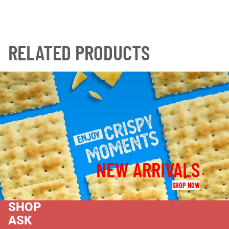
RELATED PRODUCTS
NEW ARRIVALS
SHOP NOW
SHOP
ASK