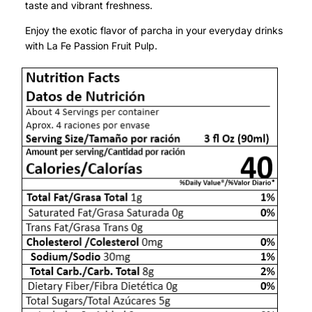
taste and vibrant freshness.
Enjoy the exotic flavor of parcha in your everyday drinks
with La Fe Passion Fruit Pulp.