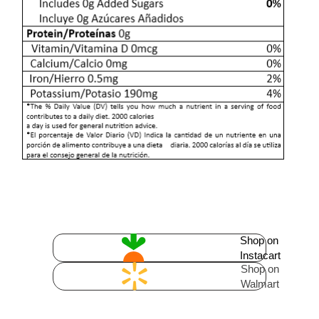
Shop on
Instacart
Shop on
Walmart