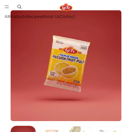
All
Products
Recipes
About Us
Contact