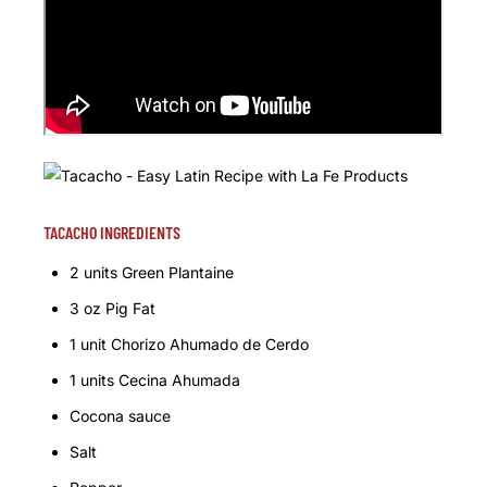
TACACHO INGREDIENTS
2 units Green Plantaine
3 oz Pig Fat
1 unit Chorizo Ahumado de Cerdo
1 units Cecina Ahumada
Cocona sauce
Salt