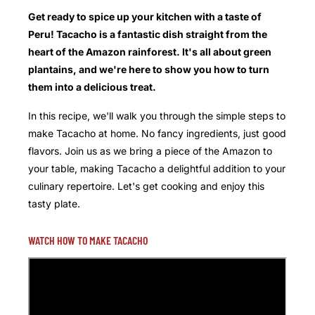
Get ready to spice up your kitchen with a taste of
Peru! Tacacho is a fantastic dish straight from the
heart of the Amazon rainforest. It's all about green
plantains, and we're here to show you how to turn
them into a delicious treat.
In this recipe, we'll walk you through the simple steps to
make Tacacho at home. No fancy ingredients, just good
flavors. Join us as we bring a piece of the Amazon to
your table, making Tacacho a delightful addition to your
culinary repertoire. Let's get cooking and enjoy this
tasty plate.
WATCH HOW TO MAKE TACACHO