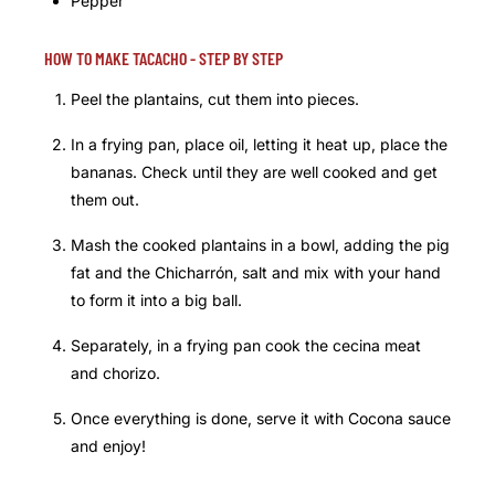
Pepper
HOW TO MAKE TACACHO - STEP BY STEP
Peel the plantains, cut them into pieces.
In a frying pan, place oil, letting it heat up, place the
bananas. Check until they are well cooked and get
them out.
Mash the cooked plantains in a bowl, adding the pig
fat and the Chicharrón, salt and mix with your hand
to form it into a big ball.
Separately, in a frying pan cook the cecina meat
and chorizo.
Once everything is done, serve it with Cocona sauce
and enjoy!