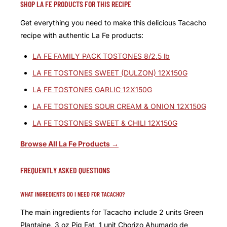
SHOP LA FE PRODUCTS FOR THIS RECIPE
Get everything you need to make this delicious Tacacho
recipe with authentic La Fe products:
LA FE FAMILY PACK TOSTONES 8/2.5 lb
LA FE TOSTONES SWEET (DULZON) 12X150G
LA FE TOSTONES GARLIC 12X150G
LA FE TOSTONES SOUR CREAM & ONION 12X150G
LA FE TOSTONES SWEET & CHILI 12X150G
Browse All La Fe Products →
FREQUENTLY ASKED QUESTIONS
WHAT INGREDIENTS DO I NEED FOR TACACHO?
The main ingredients for Tacacho include 2 units Green
Plantaine, 3 oz Pig Fat, 1 unit Chorizo Ahumado de