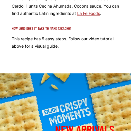
Cerdo, 1 units Cecina Ahumada, Cocona sauce. You can
find authentic Latin ingredients at
La Fe Foods
.
HOW LONG DOES IT TAKE TO MAKE TACACHO?
This recipe has 5 easy steps. Follow our video tutorial
above for a visual guide.
NEW ARRIVALS