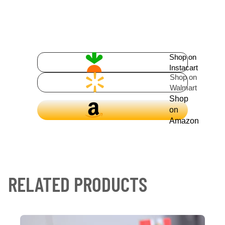
Shop on
Instacart
Shop on
Walmart
Shop
on
Amazon
RELATED PRODUCTS