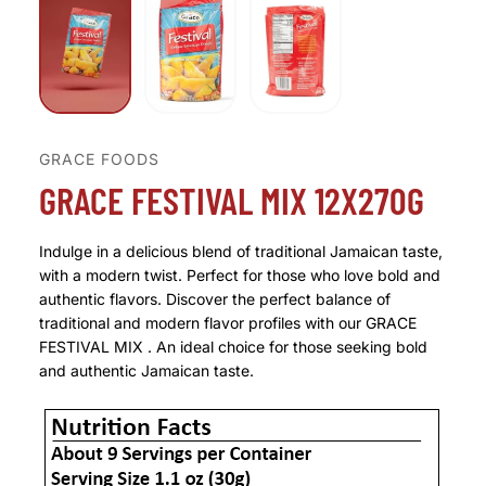
GRACE FOODS
GRACE FESTIVAL MIX 12X270G
Indulge in a delicious blend of traditional Jamaican taste,
with a modern twist. Perfect for those who love bold and
authentic flavors. Discover the perfect balance of
traditional and modern flavor profiles with our GRACE
FESTIVAL MIX . An ideal choice for those seeking bold
and authentic Jamaican taste.