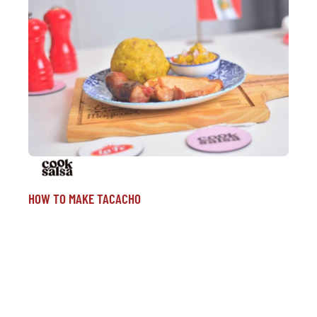
HOW TO MAKE TACACHO