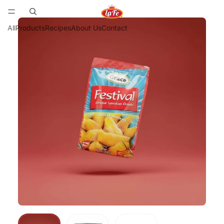
All
Products
Recipes
About Us
Contact