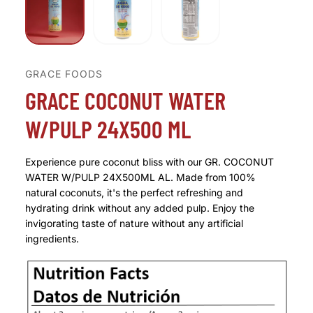
GRACE FOODS
GRACE COCONUT WATER
W/PULP 24X500 ML
Experience pure coconut bliss with our GR. COCONUT
WATER W/PULP 24X500ML AL. Made from 100%
natural coconuts, it's the perfect refreshing and
hydrating drink without any added pulp. Enjoy the
invigorating taste of nature without any artificial
ingredients.