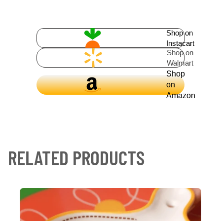
Shop on
Instacart
Shop on
Walmart
Shop
on
Amazon
RELATED PRODUCTS