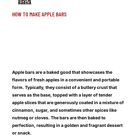
HOW TO MAKE APPLE BARS
Apple bars are a baked good that showcases the
flavors of fresh apples in a convenient and portable
form. Typically, they consist of a buttery crust that
serves as the base, topped with a layer of tender
apple slices that are generously coated in a mixture of
cinnamon, sugar, and sometimes other spices like
nutmeg or cloves. The bars are then baked to
perfection, resulting in a golden and fragrant dessert
or snack.