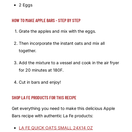
2 Eggs
HOW TO MAKE APPLE BARS - STEP BY STEP
Grate the apples and mix with the eggs.
Then incorporate the instant oats and mix all
together.
Add the mixture to a vessel and cook in the air fryer
for 20 minutes at 180F.
Cut in bars and enjoy!
SHOP LA FE PRODUCTS FOR THIS RECIPE
Get everything you need to make this delicious Apple
Bars recipe with authentic La Fe products:
LA FE QUICK OATS SMALL 24X14 OZ