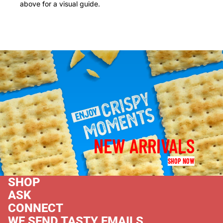
above for a visual guide.
NEW ARRIVALS
SHOP NOW
SHOP
ASK
CONNECT
WE SEND TASTY EMAILS