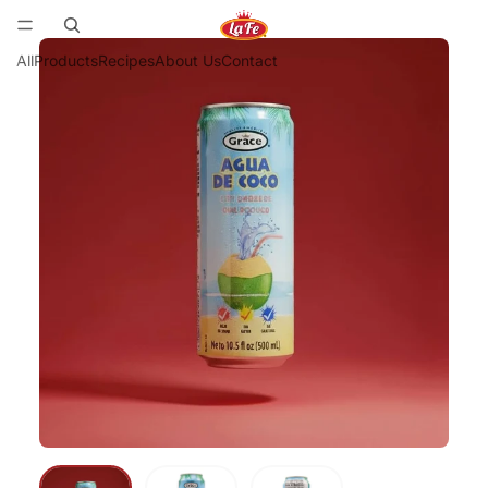
All
Products
Recipes
About Us
Contact