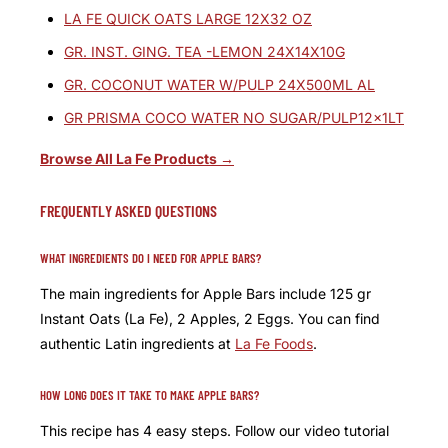
LA FE QUICK OATS LARGE 12X32 OZ
GR. INST. GING. TEA -LEMON 24X14X10G
GR. COCONUT WATER W/PULP 24X500ML AL
GR PRISMA COCO WATER NO SUGAR/PULP12x1LT
Browse All La Fe Products →
FREQUENTLY ASKED QUESTIONS
WHAT INGREDIENTS DO I NEED FOR APPLE BARS?
The main ingredients for Apple Bars include 125 gr
Instant Oats (La Fe), 2 Apples, 2 Eggs. You can find
authentic Latin ingredients at
La Fe Foods
.
HOW LONG DOES IT TAKE TO MAKE APPLE BARS?
This recipe has 4 easy steps. Follow our video tutorial