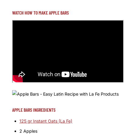
WATCH HOW TO MAKE APPLE BARS
APPLE BARS INGREDIENTS
125 gr Instant Oats (La Fe)
2 Apples